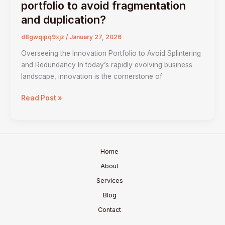
do
portfolio to avoid fragmentation
we
and duplication?
manage
the
d8gwqipq9xjz
/
January 27, 2026
innovation
Overseeing the Innovation Portfolio to Avoid Splintering
portfolio
and Redundancy In today’s rapidly evolving business
to
landscape, innovation is the cornerstone of
avoid
fragmentation
Read Post »
and
duplication?
Home
About
Services
Blog
Contact