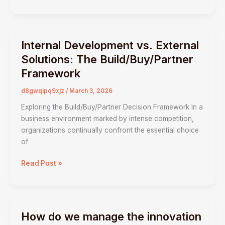
Internal Development vs. External
Internal
Development
Solutions: The Build/Buy/Partner
vs.
Framework
External
Solutions:
d8gwqipq9xjz
/
March 3, 2026
The
Exploring the Build/Buy/Partner Decision Framework In a
Build/Buy/Partner
business environment marked by intense competition,
Framework
organizations continually confront the essential choice
of
Read Post »
How do we manage the innovation
How