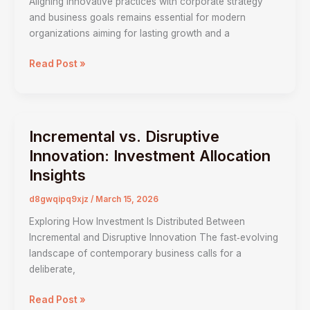
Aligning innovative practices with corporate strategy
Business
and business goals remains essential for modern
Objectives
organizations aiming for lasting growth and a
&
Strategy
Read Post »
Incremental vs. Disruptive
Incremental
vs.
Innovation: Investment Allocation
Disruptive
Insights
Innovation:
Investment
d8gwqipq9xjz
/
March 15, 2026
Allocation
Exploring How Investment Is Distributed Between
Insights
Incremental and Disruptive Innovation The fast‑evolving
landscape of contemporary business calls for a
deliberate,
Read Post »