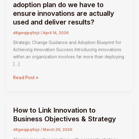
change
adoption plan do we have to
management
ensure innovations are actually
and
used and deliver results?
adoption
plan
d8gwqipq9xjz
/
April 14, 2026
do
Strategic Change Guidance and Adoption Blueprint for
we
Achieving Innovation Success Introducing innovations
have
within an organization involves far more than deploying
to
[…]
ensure
innovations
Read Post »
are
actually
used
and
How to Link Innovation to
deliver
How
results?
to
Business Objectives & Strategy
Link
d8gwqipq9xjz
/
March 26, 2026
Innovation
to